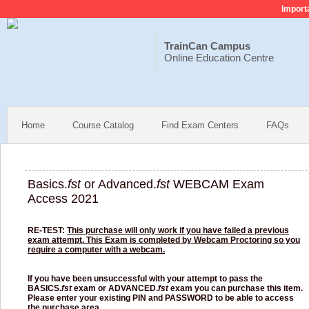
Import
TrainCan Campus
Online Education Centre
Home
Course Catalog
Find Exam Centers
FAQs
Basics.
fst
or Advanced.
fst
WEBCAM Exam
Access 2021
RE-TEST:
This purchase will only work if you have failed a previous
exam attempt. This Exam is completed by Webcam Proctoring so you
require a computer with a webcam.
If you have been unsuccessful with your attempt to pass the
BASICS.
fst
exam or ADVANCED.
fst
exam you can purchase this item.
Please enter your existing PIN and PASSWORD to be able to access
the purchase area