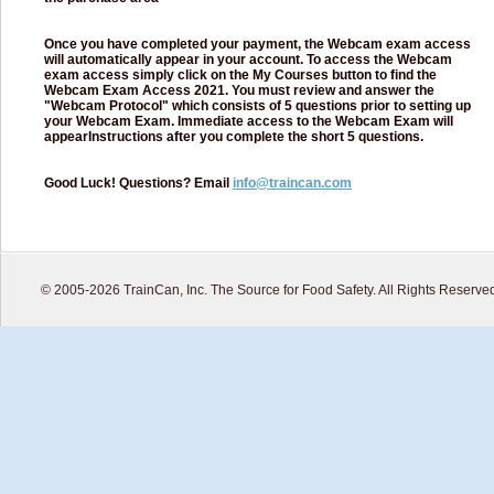
Once you have completed your payment, the Webcam exam access
will automatically appear in your account. To access the Webcam
exam access simply click on the My Courses button to find the
Webcam Exam Access 2021. You must review and answer the
"Webcam Protocol" which consists of 5 questions prior to setting up
your Webcam Exam. Immediate access to the Webcam Exam will
appearInstructions after you complete the short 5 questions.
Good Luck! Questions? Email
info@traincan.com
© 2005-2026 TrainCan, Inc. The Source for Food Safety. All Rights Reserve