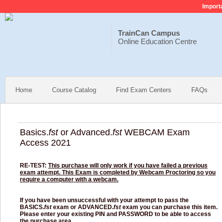
Import
TrainCan Campus
Online Education Centre
Home
Course Catalog
Find Exam Centers
FAQs
Basics.
fst
or Advanced.
fst
WEBCAM Exam
Access 2021
RE-TEST:
This purchase will only work if you have failed a previous
exam attempt. This Exam is completed by Webcam Proctoring so you
require a computer with a webcam.
If you have been unsuccessful with your attempt to pass the
BASICS.
fst
exam or ADVANCED.
fst
exam you can purchase this item.
Please enter your existing PIN and PASSWORD to be able to access
the purchase area