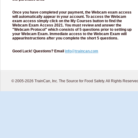
Once you have completed your payment, the Webcam exam access
will automatically appear in your account. To access the Webcam
exam access simply click on the My Courses button to find the
Webcam Exam Access 2021. You must review and answer the
"Webcam Protocol" which consists of 5 questions prior to setting up
your Webcam Exam. Immediate access to the Webcam Exam will
appearInstructions after you complete the short 5 questions.
Good Luck! Questions? Email
info@traincan.com
© 2005-2026 TrainCan, Inc. The Source for Food Safety. All Rights Reserve