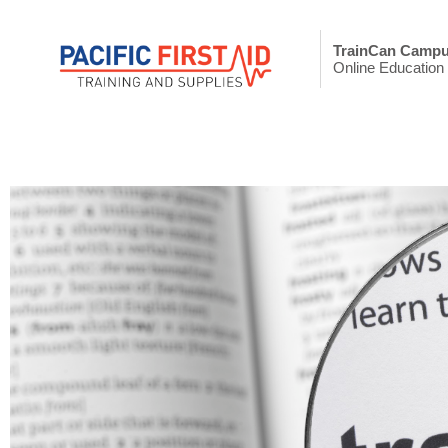
TrainCan Camp
Online Education